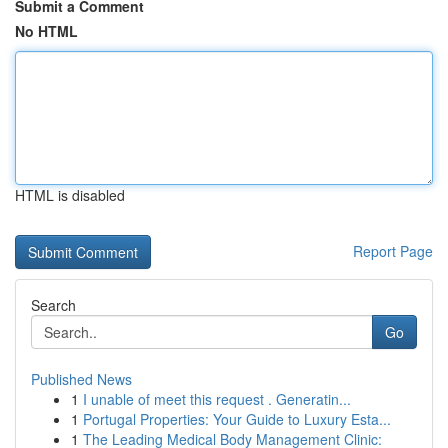
Submit a Comment
No HTML
HTML is disabled
Report Page
Search
Go
Published News
1
I unable of meet this request . Generatin...
1
Portugal Properties: Your Guide to Luxury Esta...
1
The Leading Medical Body Management Clinic: