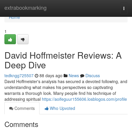
Home
extrabookmarking
Togg
navi
Home
1
David Hoffmeister Reviews: A
Deep Dive
tedkngg725507
88 days ago
News
Discuss
David Hoffmeister's analysis has secured a devoted following, and
understanding what makes his perspectives so captivating
warrants a thorough look. Many people find his technique of
addressing spiritual
https://aoifeguur155606.losblogos.com/profile
Comments
Who Upvoted
Comments