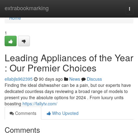
Home
extrabookmarking
Togg
navi
Home
1
Leading Appliances of the Year
: Our Premier Choices
ellabjls962395
90 days ago
News
Discuss
Finding the ideal dishwasher can be a pain, but our experts have
dedicated countless days reviewing a broad range of models to
present you the absolute options for 2024 . From luxury units
boasting
https://fallytv.com/
Comments
Who Upvoted
Comments