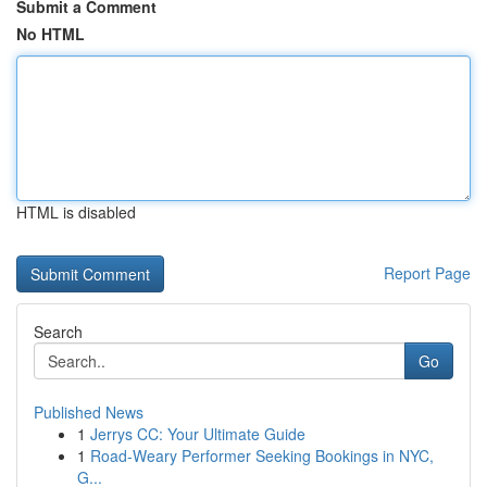
Submit a Comment
No HTML
HTML is disabled
Report Page
Search
Go
Published News
1
Jerrys CC: Your Ultimate Guide
1
Road-Weary Performer Seeking Bookings in NYC,
G...