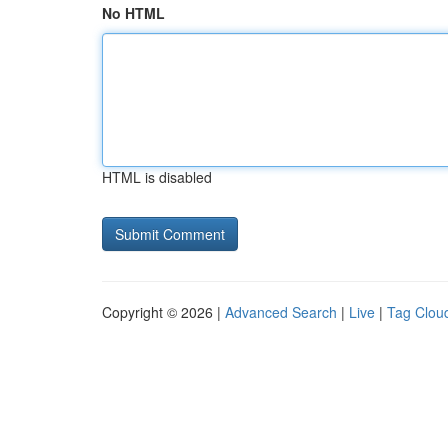
No HTML
HTML is disabled
Copyright © 2026 |
Advanced Search
|
Live
|
Tag Clou