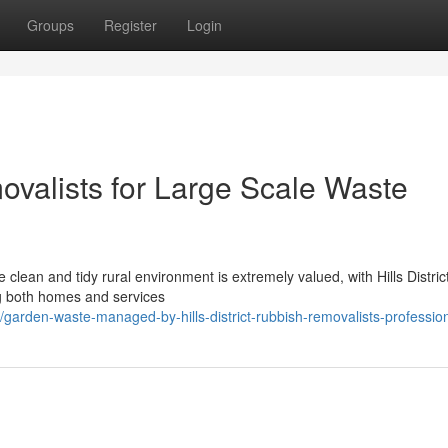
Groups
Register
Login
movalists for Large Scale Waste
e clean and tidy rural environment is extremely valued, with Hills Distric
ng both homes and services
arden-waste-managed-by-hills-district-rubbish-removalists-professio