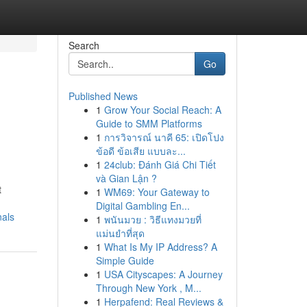
Search
Go
Published News
1
Grow Your Social Reach: A
Guide to SMM Platforms
1
การวิจารณ์ นาคี 65: เปิดโปง
ข้อดี ข้อเสีย แบบละ...
1
24club: Đánh Giá Chi Tiết
và Gian Lận ?
t
1
WM69: Your Gateway to
Digital Gambling En...
nals
1
พนันมวย : วิธีแทงมวยที่
แม่นยำที่สุด
1
What Is My IP Address? A
Simple Guide
1
USA Cityscapes: A Journey
Through New York , M...
1
Herpafend: Real Reviews &