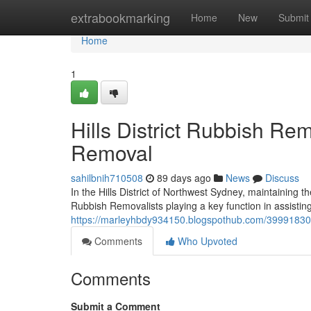
Home
extrabookmarking
Home
New
Submit
Home
1
Hills District Rubbish Re
Removal
sahilbnih710508
89 days ago
News
Discuss
In the Hills District of Northwest Sydney, maintaining th
Rubbish Removalists playing a key function in assisti
https://marleyhbdy934150.blogspothub.com/39991830/g
Comments
Who Upvoted
Comments
Submit a Comment