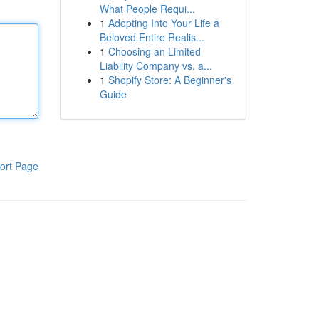
What People Requi...
1
Adopting Into Your Life a
Beloved Entire Realis...
1
Choosing an Limited
Liability Company vs. a...
1
Shopify Store: A Beginner's
Guide
ort Page