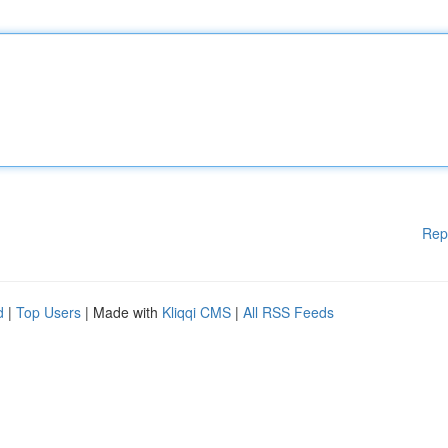
Rep
d
|
Top Users
| Made with
Kliqqi CMS
|
All RSS Feeds