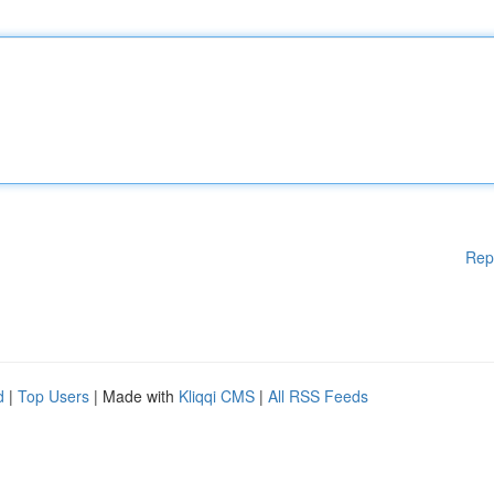
Rep
d
|
Top Users
| Made with
Kliqqi CMS
|
All RSS Feeds