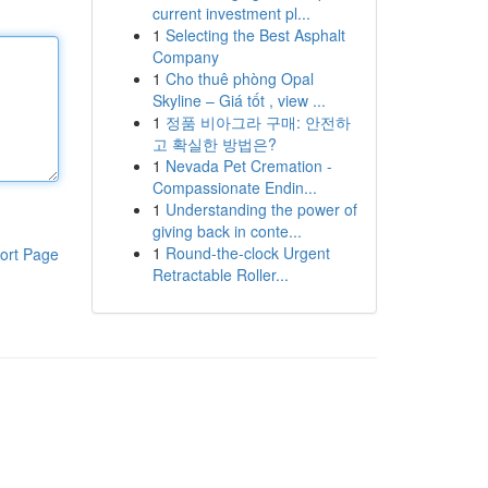
current investment pl...
1
Selecting the Best Asphalt
Company
1
Cho thuê phòng Opal
Skyline – Giá tốt , view ...
1
정품 비아그라 구매: 안전하
고 확실한 방법은?
1
Nevada Pet Cremation -
Compassionate Endin...
1
Understanding the power of
giving back in conte...
1
Round-the-clock Urgent
ort Page
Retractable Roller...