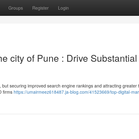
Groups
Register
Login
 city of Pune : Drive Substantial
but securing improved search engine rankings and attracting greater tr
EO firms
https://umairmeez618487.ja-blog.com/41523669/top-digital-mar