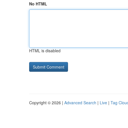
No HTML
HTML is disabled
Copyright © 2026 |
Advanced Search
|
Live
|
Tag Clou