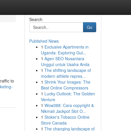
Search
Go
Published News
1
Exclusive Apartments in
Uganda: Exploring Gul...
1
Agen SEO Nusantara
Unggul untuk Usaha Anda
1
The shifting landscape of
modern athlete repres...
affic to
1
Shrink Your Images: The
keting-
Best Online Compressors
1
Lucky Outlook: The Golden
Venture
1
Wow388: Cara copyright &
Nikmati Jackpot Slot O...
1
Stoker's Tobacco Online
Store Canada
1
The changing landscape of