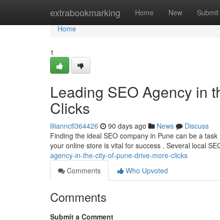
Home
extrabookmarking
Home
New
Submit
Home
1
Leading SEO Agency in the
Clicks
lilianncfl364426
90 days ago
News
Discuss
Finding the ideal SEO company in Pune can be a task , 
your online store is vital for success . Several local S
agency-in-the-city-of-pune-drive-more-clicks
Comments
Who Upvoted
Comments
Submit a Comment