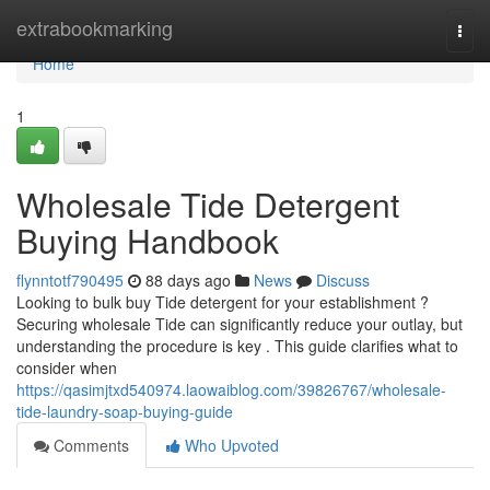
Home
extrabookmarking
Togg
navi
Home
1
Wholesale Tide Detergent
Buying Handbook
flynntotf790495
88 days ago
News
Discuss
Looking to bulk buy Tide detergent for your establishment ?
Securing wholesale Tide can significantly reduce your outlay, but
understanding the procedure is key . This guide clarifies what to
consider when
https://qasimjtxd540974.laowaiblog.com/39826767/wholesale-
tide-laundry-soap-buying-guide
Comments
Who Upvoted