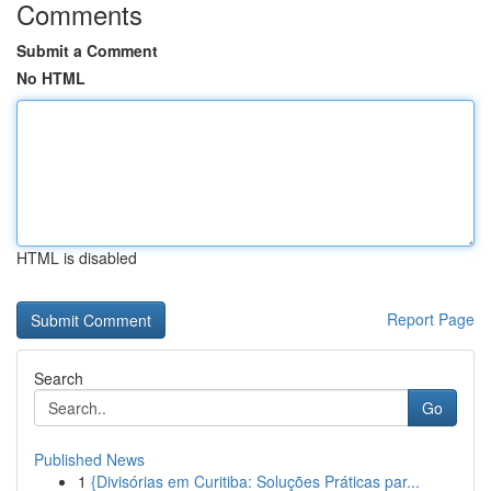
Comments
Submit a Comment
No HTML
HTML is disabled
Report Page
Search
Go
Published News
1
{Divisórias em Curitiba: Soluções Práticas par...