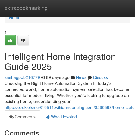
Home
extrabookmarking
Home
1
Intelligent Home Integration
Guide 2025
sashagpbb216779
89 days ago
News
Discuss
Choosing the Right Home Automation System In today's
connected world, home automation system selection has become
essential for modern living. Whether you're looking to upgrade an
existing home, understanding your
https://ezekielxmcj619511.wikiannouncing.com/8290593/home_aut
Comments
Who Upvoted
Comments