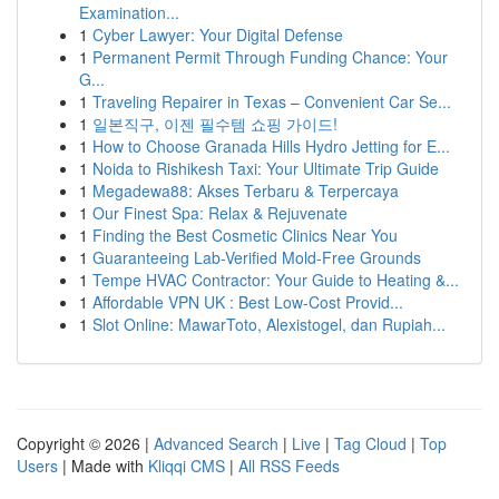
Examination...
1
Cyber Lawyer: Your Digital Defense
1
Permanent Permit Through Funding Chance: Your
G...
1
Traveling Repairer in Texas – Convenient Car Se...
1
일본직구, 이젠 필수템 쇼핑 가이드!
1
How to Choose Granada Hills Hydro Jetting for E...
1
Noida to Rishikesh Taxi: Your Ultimate Trip Guide
1
Megadewa88: Akses Terbaru & Terpercaya
1
Our Finest Spa: Relax & Rejuvenate
1
Finding the Best Cosmetic Clinics Near You
1
Guaranteeing Lab-Verified Mold-Free Grounds
1
Tempe HVAC Contractor: Your Guide to Heating &...
1
Affordable VPN UK : Best Low-Cost Provid...
1
Slot Online: MawarToto, Alexistogel, dan Rupiah...
Copyright © 2026 |
Advanced Search
|
Live
|
Tag Cloud
|
Top
Users
| Made with
Kliqqi CMS
|
All RSS Feeds