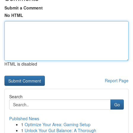
Submit a Comment
No HTML
HTML is disabled
Report Page
Search
Go
Published News
1
Optimize Your Area: Gaming Setup
1
Unlock Your Gut Balance: A Thorough