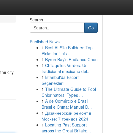
Search
Go
Published News
1
Best AI Site Builders: Top
Picks for This ...
1
Byron Bay's Radiance Choc
1
Chilaquiles Verdes: Un
tradicional mexicano del...
the city
1
İstanbul'da Escort
Seçenekleri
1
The Ultimate Guide to Pool
Chlorinators: Types ...
1
A de Comércio e Brasil
Brasil e China: Manual D...
1
Дизайнерский ремонт в
Москве: 7 трендов 2024
1
Locating Past Support
across the Great Britain:...