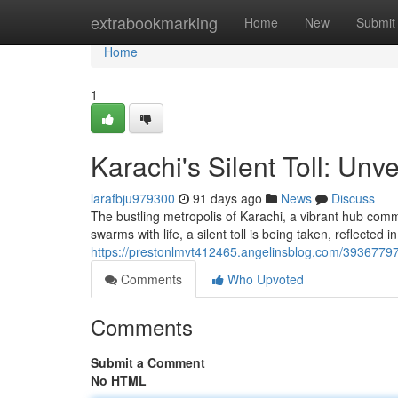
Home
extrabookmarking
Home
New
Submit
Home
1
Karachi's Silent Toll: Unv
larafbju979300
91 days ago
News
Discuss
The bustling metropolis of Karachi, a vibrant hub comme
swarms with life, a silent toll is being taken, reflected
https://prestonlmvt412465.angelinsblog.com/39367797/k
Comments
Who Upvoted
Comments
Submit a Comment
No HTML