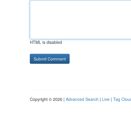
HTML is disabled
Copyright © 2026 |
Advanced Search
|
Live
|
Tag Clou