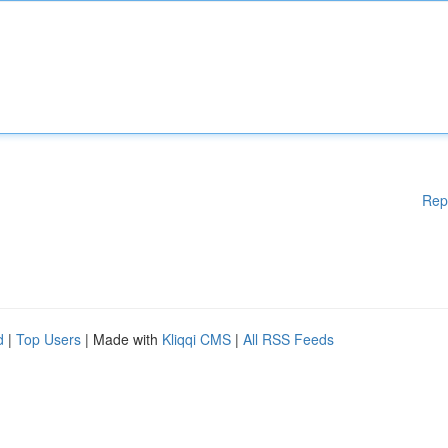
Rep
d
|
Top Users
| Made with
Kliqqi CMS
|
All RSS Feeds