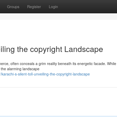
Groups
Register
Login
eiling the copyright Landscape
rce, often conceals a grim reality beneath its energetic facade. While 
 in the alarming landscape
arachi-s-silent-toll-unveiling-the-copyright-landscape