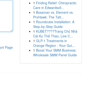
1
Finding Relief: Chiropractic
Care in Edwardsvil...
1
Bossman vs. Element vs.
ProHawk: The Tatt...
1
Roundcube Installation: A
Step-by-Step Guide
1
KUBET????️Trang Chủ Nhà
Cái Ku Thể Thao, Live C...
1
GLP-1 Treatments in
Orange Region : Your Gui...
ort Page
1
Boost Your SMM Business:
Wholesale SMM Panel Guide