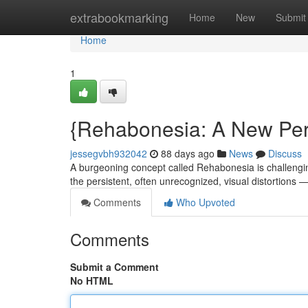
Home
extrabookmarking
Home
New
Submit
Home
1
{Rehabonesia: A New Per
jessegvbh932042
88 days ago
News
Discuss
A burgeoning concept called Rehabonesia is challenging
the persistent, often unrecognized, visual distortion
Comments
Who Upvoted
Comments
Submit a Comment
No HTML