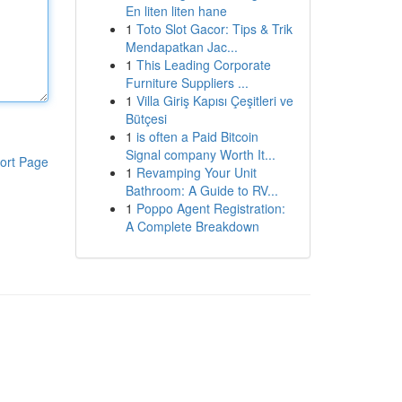
En liten liten hane
1
Toto Slot Gacor: Tips & Trik
Mendapatkan Jac...
1
This Leading Corporate
Furniture Suppliers ...
1
Villa Giriş Kapısı Çeşitleri ve
Bütçesi
1
is often a Paid Bitcoin
Signal company Worth It...
ort Page
1
Revamping Your Unit
Bathroom: A Guide to RV...
1
Poppo Agent Registration:
A Complete Breakdown