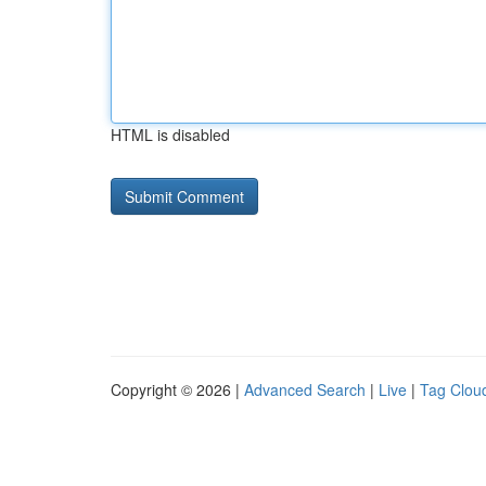
HTML is disabled
Copyright © 2026 |
Advanced Search
|
Live
|
Tag Clou