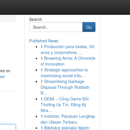
Search
Go
Published News
1
Produccion para bodas, XV
anos y corporativos: ...
1
Browning Arms: A Chronicle
of Innovation
1
Strategic approaches to
ses on
maximising social influ...
ser
1
Streamlining Garbage
Disposal Through Rubbish
R...
1
DE88 – Cổng Game Đổi
Thưởng Uy Tín, Đăng Ký
Nha...
1
Indototo: Panduan Lengkap
dan Ulasan Terbaru
1
Blådvärg skånska fågeln: