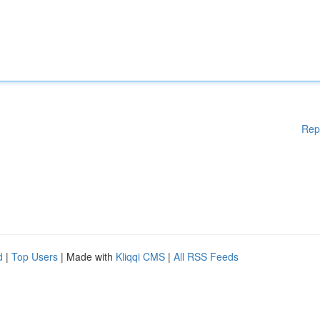
Rep
d
|
Top Users
| Made with
Kliqqi CMS
|
All RSS Feeds