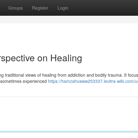
Groups
Register
Login
spective on Healing
 traditional views of healing from addiction and bodily trauma. It focu
s —sometimes experienced
https://hamzahvaww253337.levitra-wiki.com/u