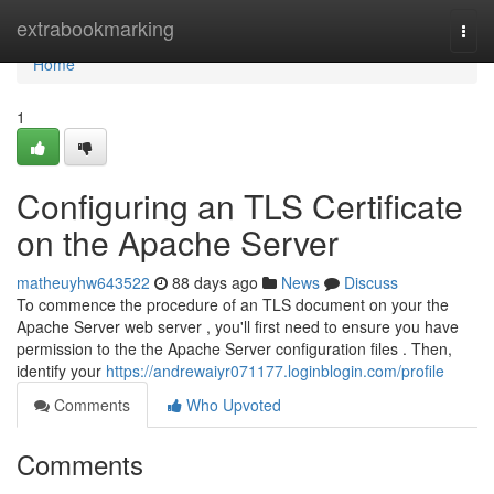
Home
extrabookmarking
Togg
navi
Home
1
Configuring an TLS Certificate
on the Apache Server
matheuyhw643522
88 days ago
News
Discuss
To commence the procedure of an TLS document on your the
Apache Server web server , you'll first need to ensure you have
permission to the the Apache Server configuration files . Then,
identify your
https://andrewaiyr071177.loginblogin.com/profile
Comments
Who Upvoted
Comments