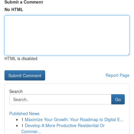
Submit a Comment
No HTML
HTML is disabled
Report Page
Search
Go
Published News
1
Maximize Your Growth: Your Roadmap to Digital E...
1
Develop A More Productive Residential Or
Commer...