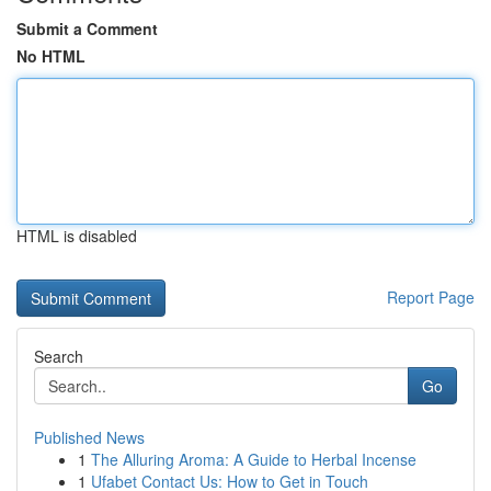
Submit a Comment
No HTML
HTML is disabled
Report Page
Search
Go
Published News
1
The Alluring Aroma: A Guide to Herbal Incense
1
Ufabet Contact Us: How to Get in Touch