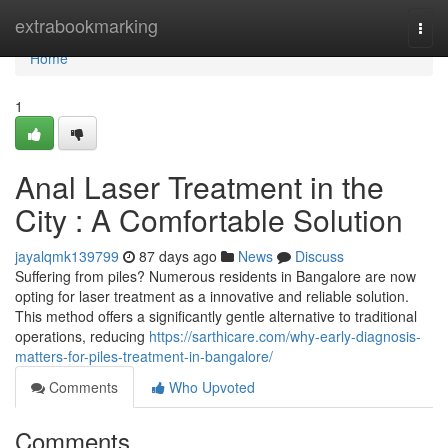
Home
extrabookmarking
Togg
navi
Home
1
Anal Laser Treatment in the
City : A Comfortable Solution
jayalqmk139799
87 days ago
News
Discuss
Suffering from piles? Numerous residents in Bangalore are now
opting for laser treatment as a innovative and reliable solution.
This method offers a significantly gentle alternative to traditional
operations, reducing
https://sarthicare.com/why-early-diagnosis-
matters-for-piles-treatment-in-bangalore/
Comments
Who Upvoted
Comments