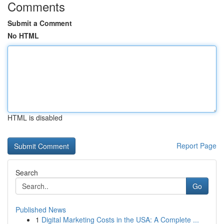
Comments
Submit a Comment
No HTML
HTML is disabled
Report Page
Search
Go
Published News
1
Digital Marketing Costs in the USA: A Complete ...