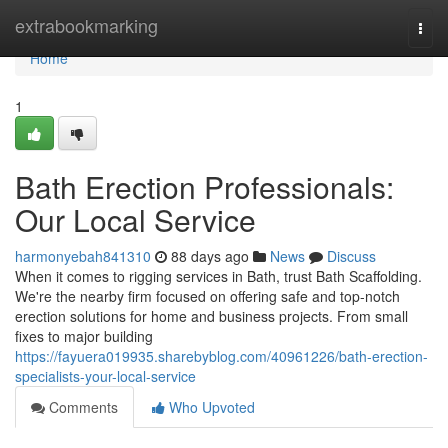
Home
extrabookmarking
Togg
navi
Home
1
Bath Erection Professionals:
Our Local Service
harmonyebah841310
88 days ago
News
Discuss
When it comes to rigging services in Bath, trust Bath Scaffolding.
We're the nearby firm focused on offering safe and top-notch
erection solutions for home and business projects. From small
fixes to major building
https://fayuera019935.sharebyblog.com/40961226/bath-erection-
specialists-your-local-service
Comments
Who Upvoted