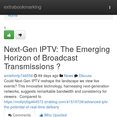
Home
extrabookmarking
Togg
navi
Home
1
Next-Gen IPTV: The Emerging
Horizon of Broadcast
Transmissions ?
amiehmtp746556
89 days ago
News
Discuss
Could Next-Gen IPTV reshape the landscape we view live
events? This innovative technology, harnessing next-generation
networks, suggests remarkable bandwidth and consistency for
viewers . Compared to
https://mollytzbg464572.izrablog.com/41519728/advanced-iptv-
the-potential-of-real-time-delivery
Comments
Who Upvoted