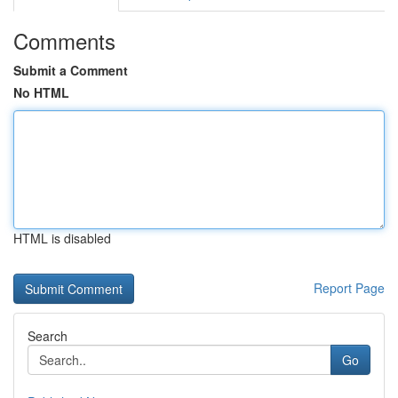
Comments
Submit a Comment
No HTML
HTML is disabled
Report Page
Search
Go