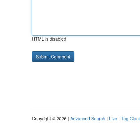
HTML is disabled
Copyright © 2026 |
Advanced Search
|
Live
|
Tag Clou