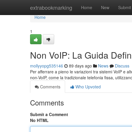
Home
extrabookmarking
Home
New
Submit
Home
1
Non VoIP: La Guida Defini
mollyyopg535146
89 days ago
News
Discuss
Per afferrare a pieno le variazioni tra sistemi VoIP e al
non-VoIP, come la tradizionale telefonia fissa, utilizzan
Comments
Who Upvoted
Comments
Submit a Comment
No HTML