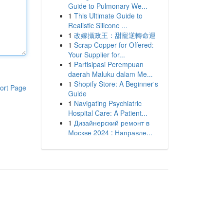
Guide to Pulmonary We...
1
This Ultimate Guide to
Realistic Silicone ...
1
改嫁攝政王：甜寵逆轉命運
1
Scrap Copper for Offered:
Your Supplier for...
1
Partisipasi Perempuan
daerah Maluku dalam Me...
1
Shopify Store: A Beginner's
ort Page
Guide
1
Navigating Psychiatric
Hospital Care: A Patient...
1
Дизайнерский ремонт в
Москве 2024 : Направле...