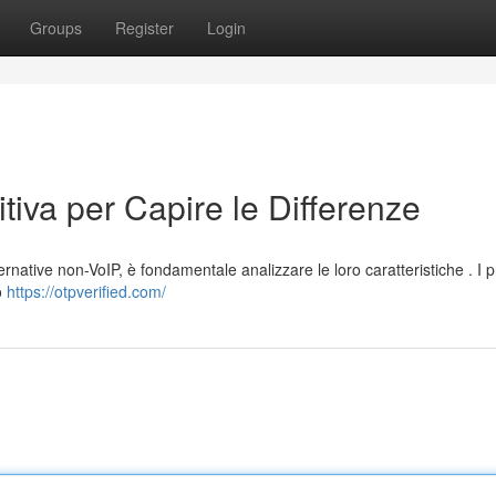
Groups
Register
Login
tiva per Capire le Differenze
ternative non-VoIP, è fondamentale analizzare le loro caratteristiche . I p
o
https://otpverified.com/