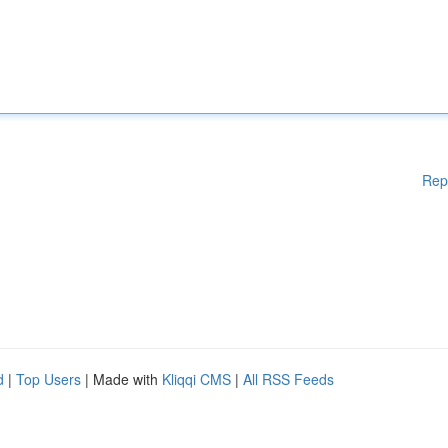
Rep
d
|
Top Users
| Made with
Kliqqi CMS
|
All RSS Feeds