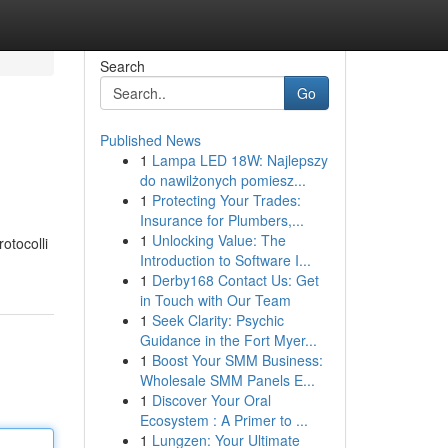
Search
Go
Published News
1
Lampa LED 18W: Najlepszy
do nawilżonych pomiesz...
1
Protecting Your Trades:
Insurance for Plumbers,...
1
Unlocking Value: The
rotocolli
Introduction to Software I...
1
Derby168 Contact Us: Get
in Touch with Our Team
1
Seek Clarity: Psychic
Guidance in the Fort Myer...
1
Boost Your SMM Business:
Wholesale SMM Panels E...
1
Discover Your Oral
Ecosystem : A Primer to ...
1
Lungzen: Your Ultimate