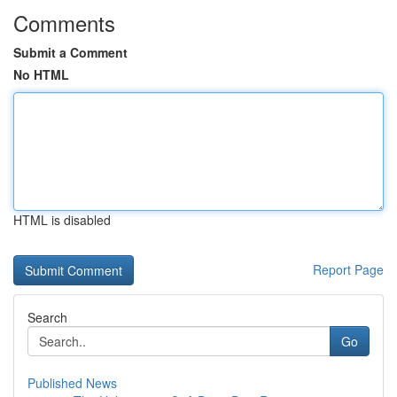
Comments
Submit a Comment
No HTML
HTML is disabled
Report Page
Search
Go
Published News