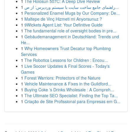
1
The Holosun 507C: A Deep Dive Review
1
راهنمای جامع ساخت سایت با سیستم وردپرس: از ص...
1
Personalized Enamel Mugs by Our Company: De...
1
Maltepe de Vinç Hizmeti mi Arıyorsunuz ?
1
9Wickets Agent List: Your Definitive Guide
1
The fundamental role of oversight bodies in pre...
1
Gebäudemanagement in Deutschland: Trends und
He...
1
Why Homeowners Trust Decatur top Plumbing
Services
1
The Robotics Lessons for Children : Encou...
1
Live Soccer Updates & Final Scores - Today's
Games
1
Forest Warriors: Protectors of the Nature
1
Vehicle Maintenance & Fixes in the Guildford...
1
Buying Coke 's Drinks Wholesale : A Compreh...
1
The Ultimate SEO Specialist: Finding the Top Ta...
1
Criação de Site Profissional para Empresas em G...