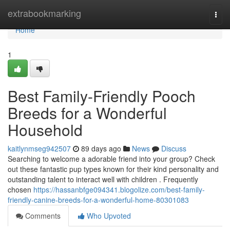
Home
extrabookmarking
Togg
navi
Home
1
Best Family-Friendly Pooch
Breeds for a Wonderful
Household
kaitlynmseg942507
89 days ago
News
Discuss
Searching to welcome a adorable friend into your group? Check
out these fantastic pup types known for their kind personality and
outstanding talent to interact well with children . Frequently
chosen
https://hassanbfge094341.blogolize.com/best-family-
friendly-canine-breeds-for-a-wonderful-home-80301083
Comments
Who Upvoted