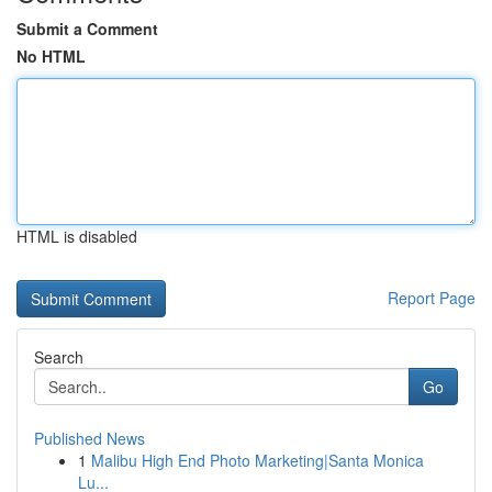
Submit a Comment
No HTML
HTML is disabled
Report Page
Search
Go
Published News
1
Malibu High End Photo Marketing|Santa Monica
Lu...