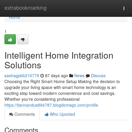
Home
extrabookmarking
Togg
navi
Home
1
Intelligent Home Integration
Solutions
sashagpbb216779
87 days ago
News
Discuss
Choosing the Right Smart Home Setup Making the decision to
upgrade your living space with smart home technology is an
exciting step toward modern convenience and cost savings.
Whether you're considering professional
https://tiannandus894787.blogdomago.com/profile
Comments
Who Upvoted
Comments