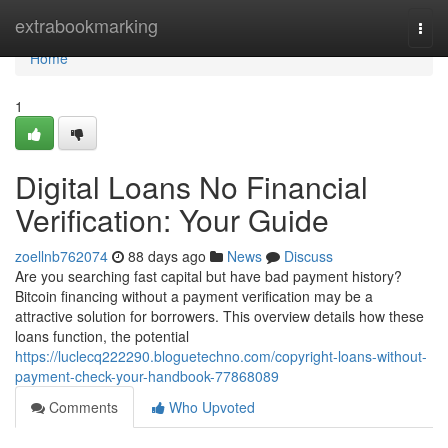
Home
extrabookmarking
Togg
navi
Home
1
Digital Loans No Financial
Verification: Your Guide
zoellnb762074
88 days ago
News
Discuss
Are you searching fast capital but have bad payment history?
Bitcoin financing without a payment verification may be a
attractive solution for borrowers. This overview details how these
loans function, the potential
https://luclecq222290.bloguetechno.com/copyright-loans-without-
payment-check-your-handbook-77868089
Comments
Who Upvoted