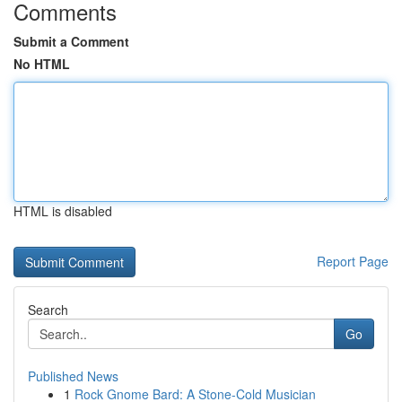
Comments
Submit a Comment
No HTML
HTML is disabled
Report Page
Search
Go
Published News
1
Rock Gnome Bard: A Stone-Cold Musician