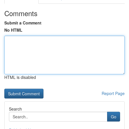
Comments
Submit a Comment
No HTML
HTML is disabled
Report Page
Search
Go