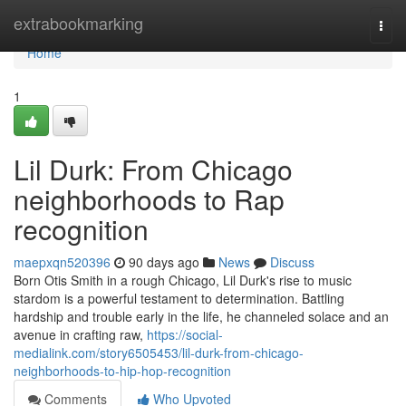
Home
extrabookmarking
Togg
navi
Home
1
Lil Durk: From Chicago
neighborhoods to Rap
recognition
maepxqn520396
90 days ago
News
Discuss
Born Otis Smith in a rough Chicago, Lil Durk's rise to music
stardom is a powerful testament to determination. Battling
hardship and trouble early in the life, he channeled solace and an
avenue in crafting raw,
https://social-
medialink.com/story6505453/lil-durk-from-chicago-
neighborhoods-to-hip-hop-recognition
Comments
Who Upvoted