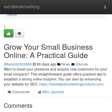
Home
extrabookmarking
Togg
navi
Home
1
Grow Your Small Business
Online: A Practical Guide
dillanahbz922686
89 days ago
News
Discuss
Want to boost your presence and acquire new customers for your
small company? This straightforward guide offers practical tips to
establish a strong online footprint. You can start by enhancing
your website for SEO,
https://bestdigitalmarketingproducts.com/
Comments
Who Upvoted
Comments