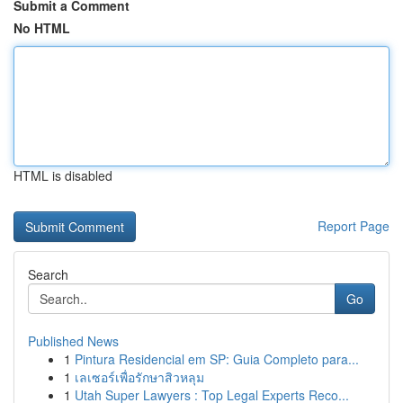
Submit a Comment
No HTML
HTML is disabled
Report Page
Search
Go
Published News
1
Pintura Residencial em SP: Guia Completo para...
1
เลเซอร์เพื่อรักษาสิวหลุม
1
Utah Super Lawyers : Top Legal Experts Reco...