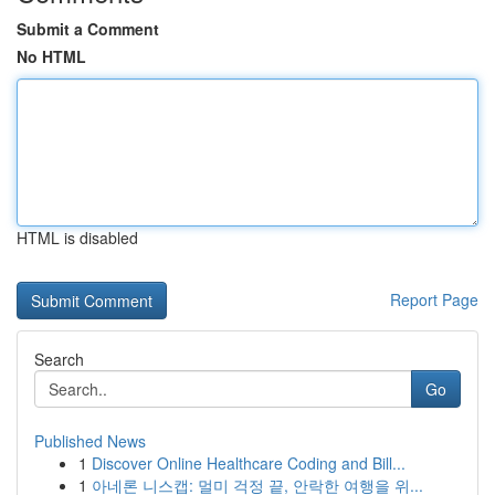
Submit a Comment
No HTML
HTML is disabled
Report Page
Search
Go
Published News
1
Discover Online Healthcare Coding and Bill...
1
아네론 니스캡: 멀미 걱정 끝, 안락한 여행을 위...