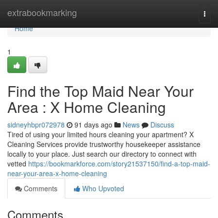
Home
extrabookmarking
Togg
navi
Home
1
Find the Top Maid Near Your
Area : X Home Cleaning
sidneyhbpr072978
91 days ago
News
Discuss
Tired of using your limited hours cleaning your apartment? X
Cleaning Services provide trustworthy housekeeper assistance
locally to your place. Just search our directory to connect with
vetted
https://bookmarkforce.com/story21537150/find-a-top-maid-
near-your-area-x-home-cleaning
Comments
Who Upvoted
Comments