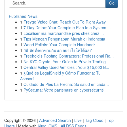
Go
Published News
1
Freygo Video Chat: Reach Out To Right Away
1
7-Day Detox: Your Complete Plan to a System ...
1
Localiser ma marchandise près chez chez ...
1
Tips Mencari Penginapan Murah di Indonesia
1
Wood Pellets: Your Complete Handbook
1
วิธี ติดตั้งตาข่ายกันนก อย่างไรให้ได้ผล?
1
Freehold's Roofing Contractors: Professional Ro...
1
No KYC Crypto: Your Guide to Private Trading
1
Central Valley Used Vehicles : Your $15,000 B...
1
¿Qué es LegalShield y Cómo Funciona: Tu
Asesorí...
1
Cuidado de Pies La Flecha: Su salud en cada...
1
PySec.ma: Votre partenaire en cybersécurité
Copyright © 2026 |
Advanced Search
|
Live
|
Tag Cloud
|
Top
Users
| Made with
Kliqqi CMS
|
All RSS Feeds