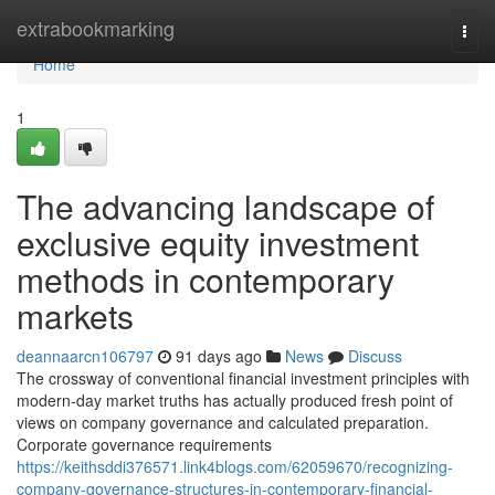
Home
extrabookmarking
Togg
navi
Home
1
The advancing landscape of
exclusive equity investment
methods in contemporary
markets
deannaarcn106797
91 days ago
News
Discuss
The crossway of conventional financial investment principles with
modern-day market truths has actually produced fresh point of
views on company governance and calculated preparation.
Corporate governance requirements
https://keithsddi376571.link4blogs.com/62059670/recognizing-
company-governance-structures-in-contemporary-financial-