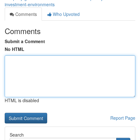
investment-environments
Comments
Who Upvoted
Comments
Submit a Comment
No HTML
HTML is disabled
Report Page
Search