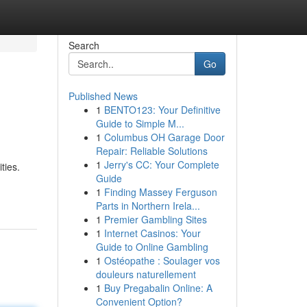
Search
Go
Published News
1
BENTO123: Your Definitive
Guide to Simple M...
1
Columbus OH Garage Door
Repair: Reliable Solutions
1
Jerry's CC: Your Complete
ties.
Guide
1
Finding Massey Ferguson
Parts in Northern Irela...
1
Premier Gambling Sites
1
Internet Casinos: Your
Guide to Online Gambling
1
Ostéopathe : Soulager vos
douleurs naturellement
1
Buy Pregabalin Online: A
Convenient Option?