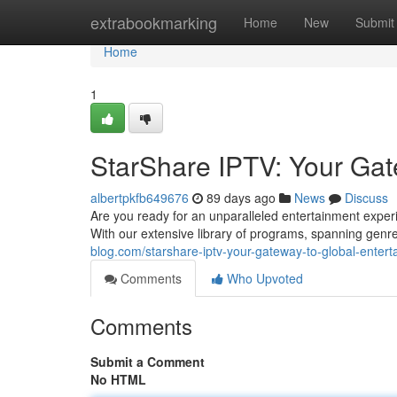
Home
extrabookmarking
Home
New
Submit
Home
1
StarShare IPTV: Your Gat
albertpkfb649676
89 days ago
News
Discuss
Are you ready for an unparalleled entertainment experie
With our extensive library of programs, spanning gen
blog.com/starshare-iptv-your-gateway-to-global-enter
Comments
Who Upvoted
Comments
Submit a Comment
No HTML