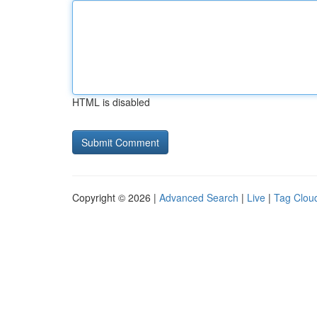
HTML is disabled
Copyright © 2026 |
Advanced Search
|
Live
|
Tag Clou