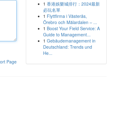
1
香港娛樂城排行：2024最新
必玩名單
1
Flyttfirma i Västerås,
Örebro och Mälardalen – ...
1
Boost Your Field Service: A
Guide to Management...
1
Gebäudemanagement in
Deutschland: Trends und
He...
ort Page