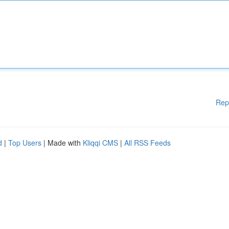
Rep
d
|
Top Users
| Made with
Kliqqi CMS
|
All RSS Feeds