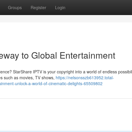
Groups
Register
Login
eway to Global Entertainment
nce? StarShare IPTV is your copyright into a world of endless possibili
res such as movies, TV shows,
https://nelsonsszb613952.total-
tainment-unlock-a-world-of-cinematic-delights-65509802