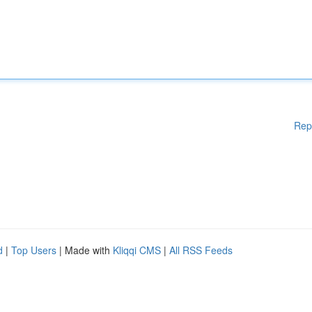
Rep
d
|
Top Users
| Made with
Kliqqi CMS
|
All RSS Feeds