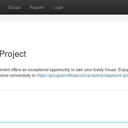
Groups
Register
Login
Project
opment offers an exceptional opportunity to own your lovely house. Enjo
prime connectivity to
https://gurugramofficial.com/property/vijaylaxmi-gre