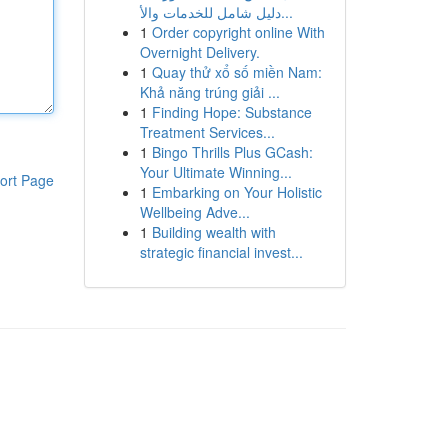
دليل شامل للخدمات والأ...
1
Order copyright online With
Overnight Delivery.
1
Quay thử xổ số miền Nam:
Khả năng trúng giải ...
1
Finding Hope: Substance
Treatment Services...
1
Bingo Thrills Plus GCash:
Your Ultimate Winning...
ort Page
1
Embarking on Your Holistic
Wellbeing Adve...
1
Building wealth with
strategic financial invest...