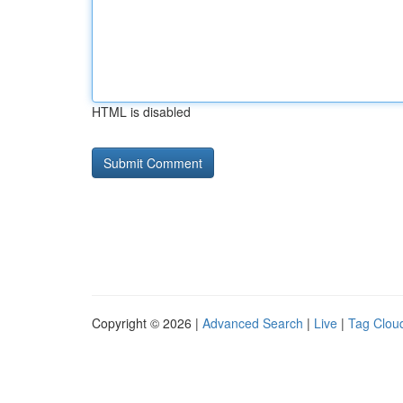
HTML is disabled
Copyright © 2026 |
Advanced Search
|
Live
|
Tag Clou