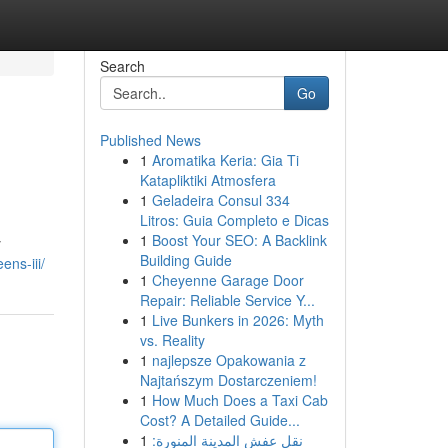
Search
Go
Published News
1
Aromatika Keria: Gia Ti
Katapliktiki Atmosfera
1
Geladeira Consul 334
Litros: Guia Completo e Dicas
1
Boost Your SEO: A Backlink
y
Building Guide
ens-iii/
1
Cheyenne Garage Door
Repair: Reliable Service Y...
1
Live Bunkers in 2026: Myth
vs. Reality
1
najlepsze Opakowania z
Najtańszym Dostarczeniem!
1
How Much Does a Taxi Cab
Cost? A Detailed Guide...
1
نقل عفش المدينة المنورة: