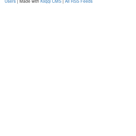
Users
| Made with
Kliqqi CMS
|
All RSS Feeds