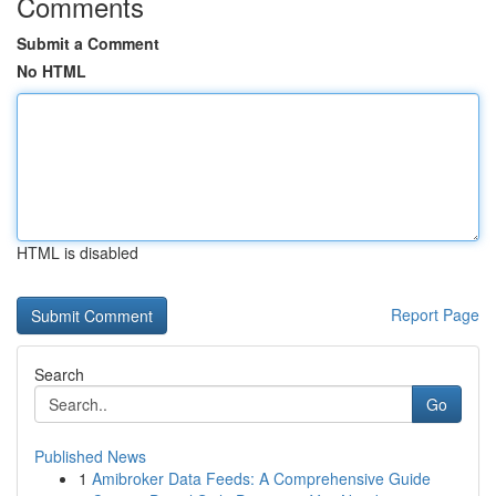
Comments
Submit a Comment
No HTML
HTML is disabled
Report Page
Search
Go
Published News
1
Amibroker Data Feeds: A Comprehensive Guide