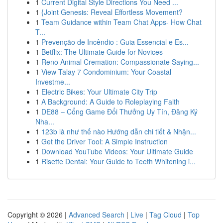
1
Current Digital Style Directions You Need ...
1
{Joint Genesis: Reveal Effortless Movement?
1
Team Guidance within Team Chat Apps- How Chat
T...
1
Prevenção de Incêndio : Guia Essencial e Es...
1
Betflix: The Ultimate Guide for Novices
1
Reno Animal Cremation: Compassionate Saying...
1
View Talay 7 Condominium: Your Coastal
Investme...
1
Electric Bikes: Your Ultimate City Trip
1
A Background: A Guide to Roleplaying Faith
1
DE88 – Cổng Game Đổi Thưởng Uy Tín, Đăng Ký
Nha...
1
123b là như thế nào Hướng dẫn chi tiết & Nhận...
1
Get the Driver Tool: A Simple Instruction
1
Download YouTube Videos: Your Ultimate Guide
1
Risette Dental: Your Guide to Teeth Whitening i...
Copyright © 2026 |
Advanced Search
|
Live
|
Tag Cloud
|
Top