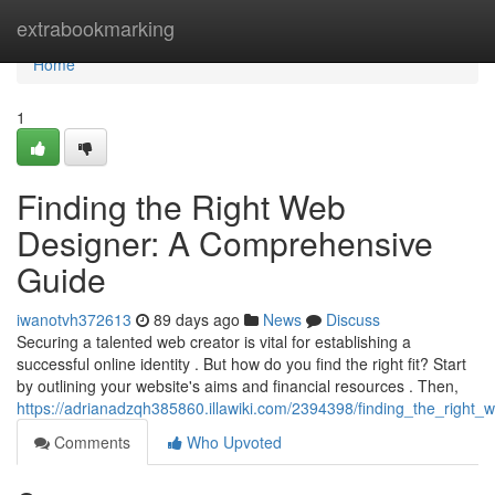
Home
extrabookmarking
Home
1
Finding the Right Web
Designer: A Comprehensive
Guide
iwanotvh372613
89 days ago
News
Discuss
Securing a talented web creator is vital for establishing a
successful online identity . But how do you find the right fit? Start
by outlining your website's aims and financial resources . Then,
https://adrianadzqh385860.illawiki.com/2394398/finding_the_righ
Comments
Who Upvoted