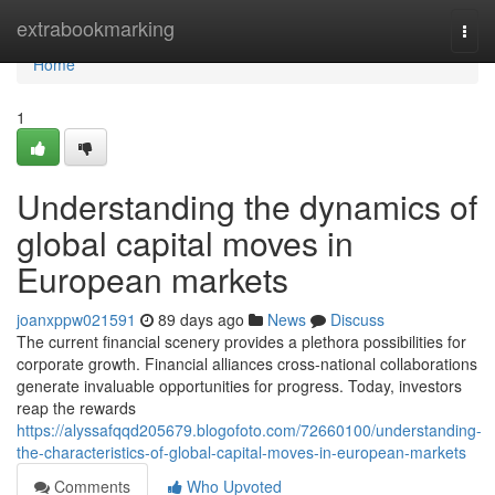
Home
extrabookmarking
Togg
navi
Home
1
Understanding the dynamics of
global capital moves in
European markets
joanxppw021591
89 days ago
News
Discuss
The current financial scenery provides a plethora possibilities for
corporate growth. Financial alliances cross-national collaborations
generate invaluable opportunities for progress. Today, investors
reap the rewards
https://alyssafqqd205679.blogofoto.com/72660100/understanding-
the-characteristics-of-global-capital-moves-in-european-markets
Comments
Who Upvoted