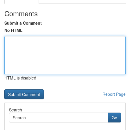
Comments
Submit a Comment
No HTML
HTML is disabled
Report Page
Search
Go