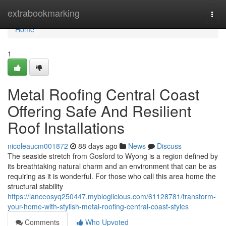
Home
extrabookmarking
Togg
navi
Home
1
Metal Roofing Central Coast
Offering Safe And Resilient
Roof Installations
nicoleaucm001872
88 days ago
News
Discuss
The seaside stretch from Gosford to Wyong is a region defined by
its breathtaking natural charm and an environment that can be as
requiring as it is wonderful. For those who call this area home the
structural stability
https://lanceosyq250447.mybloglicious.com/61128781/transform-
your-home-with-stylish-metal-roofing-central-coast-styles
Comments
Who Upvoted