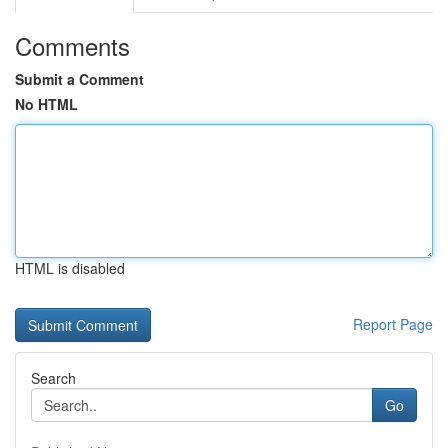
Comments
Submit a Comment
No HTML
HTML is disabled
Report Page
Search
Go