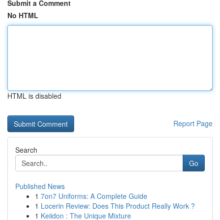
Submit a Comment
No HTML
HTML is disabled
Report Page
Search
Go
Published News
1
7on7 Uniforms: A Complete Guide
1
Locerin Review: Does This Product Really Work ?
1
Keiidon : The Unique Mixture