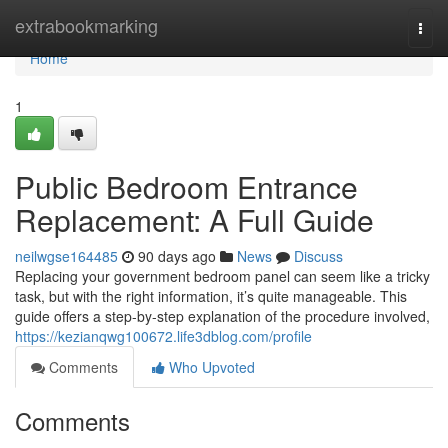
Home
extrabookmarking
Togg
navi
Home
1
Public Bedroom Entrance
Replacement: A Full Guide
neilwgse164485
90 days ago
News
Discuss
Replacing your government bedroom panel can seem like a tricky
task, but with the right information, it’s quite manageable. This
guide offers a step-by-step explanation of the procedure involved,
https://kezianqwg100672.life3dblog.com/profile
Comments
Who Upvoted
Comments