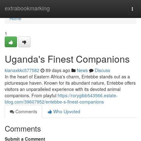
Home
extrabookmarking
Togg
navi
Home
1
Uganda's Finest Companions
kianaxkkc577582
89 days ago
News
Discuss
In the heart of Eastern Africa's charm, Entebbe stands out as a
picturesque haven. Known for its abundant nature, Entebbe offers
visitors an unparalleled experience with its devoted animal
companions. From playful
https://rorygibb543566.estate-
blog.com/39607952/entebbe-s-finest-companions
Comments
Who Upvoted
Comments
Submit a Comment