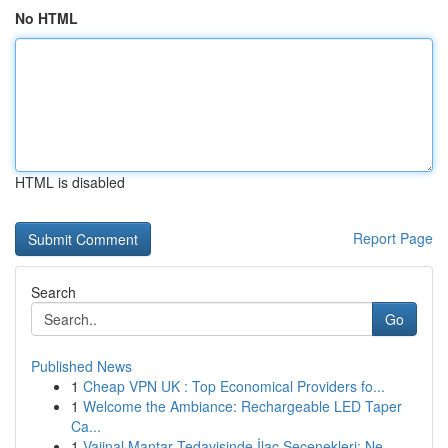
No HTML
HTML is disabled
Report Page
Search
Go
Published News
1
Cheap VPN UK : Top Economical Providers fo...
1
Welcome the Ambiance: Rechargeable LED Taper
Ca...
1
Vajinal Mantar Tedavisinde İlaç Seçenekleri: Ne...