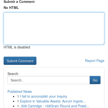
Submit a Comment
No HTML
HTML is disabled
Report Page
Search
Go
Published News
1
I fail to accomplish your inquiry.
1
Explore in Valuable Assets: Aurum Ingots...
1
.308 Cartridge : 168Grain Round and Powd...