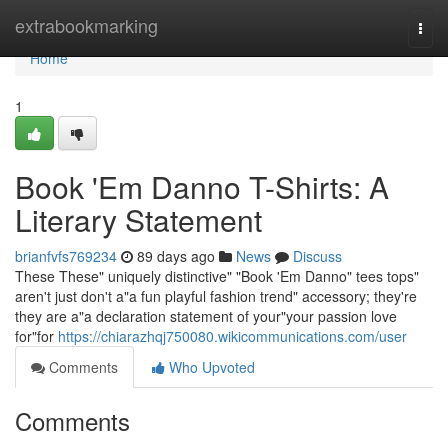
Home
extrabookmarking
Togg
navi
Home
1
Book 'Em Danno T-Shirts: A
Literary Statement
brianfvfs769234
89 days ago
News
Discuss
These These" uniquely distinctive" "Book 'Em Danno" tees tops"
aren't just don't a"a fun playful fashion trend" accessory; they're
they are a"a declaration statement of your"your passion love
for"for
https://chiarazhqj750080.wikicommunications.com/user
Comments
Who Upvoted
Comments