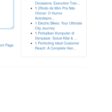
Occasions: Executive Tran...
1
{Rindo de Mim Pra Não
Chorar: O Humor
Autodepre...
1
Electric Bikes: Your Ultimate
City Journey
1
Perbaikan Komputer di
Denpasar: Solusi Kilat & ...
1
Perfecting Ideal Customer
ort Page
Reach: A Complete Han...