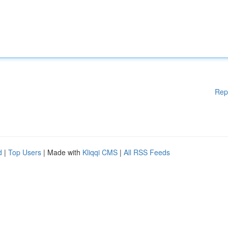
Rep
d
|
Top Users
| Made with
Kliqqi CMS
|
All RSS Feeds