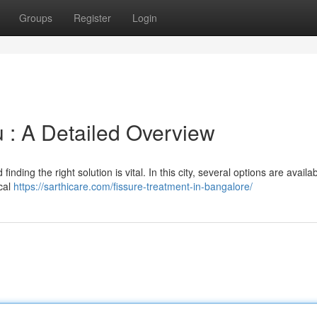
Groups
Register
Login
 : A Detailed Overview
inding the right solution is vital. In this city, several options are availab
cal
https://sarthicare.com/fissure-treatment-in-bangalore/