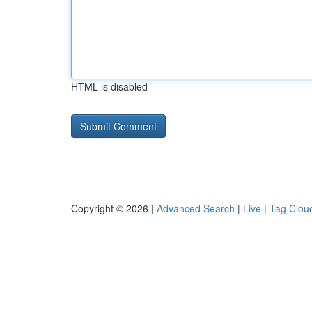
HTML is disabled
Copyright © 2026 |
Advanced Search
|
Live
|
Tag Clou