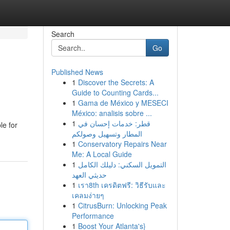
Search
Go
Published News
1
Discover the Secrets: A
Guide to Counting Cards...
1
Gama de México y MESECI
México: analisis sobre ...
1
قطر: خدمات إحسان في
le for
المطار وتسهيل وصولكم
1
Conservatory Repairs Near
Me: A Local Guide
1
التمويل السكني: دليلك الكامل
حديثي العهد
1
เรา8th เครดิตฟรี: วิธีรับและ
เคลมง่ายๆ
1
CitrusBurn: Unlocking Peak
Performance
1
Boost Your Atlanta's}