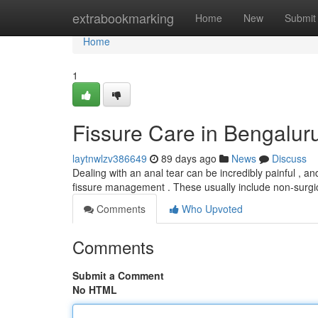
Home
extrabookmarking
Home
New
Submit
Home
1
Fissure Care in Bengaluru
laytnwlzv386649
89 days ago
News
Discuss
Dealing with an anal tear can be incredibly painful , and f
fissure management . These usually include non-surgi
Comments
Who Upvoted
Comments
Submit a Comment
No HTML