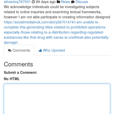
aliviavtcq787931
89 days ago
News
Discuss
We acknowledge individuals could be investigating subjects
related to online inquiries and examining textual frameworks,
however I am not able participate in creating information designed
https://socialmediainuk.com/story26701474/i-am-unable-to-
complete-this-generating-titles-related-to-prohibited-operations-
especially-those-relating-to-a-distribution-regarding-regulated-
substances-like-that-drug-with-xanax-is-unethical-also-potentially-
damagin
Comments
Who Upvoted
Comments
Submit a Comment
No HTML