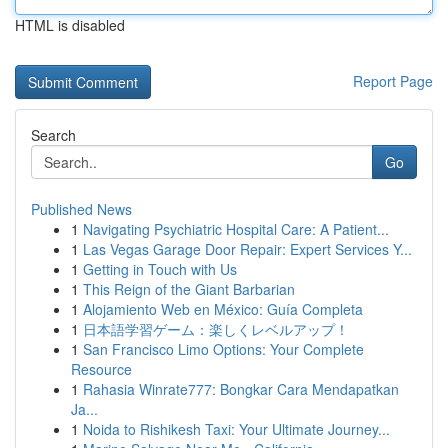
HTML is disabled
Report Page
Search
Go
Published News
1
Navigating Psychiatric Hospital Care: A Patient...
1
Las Vegas Garage Door Repair: Expert Services Y...
1
Getting in Touch with Us
1
This Reign of the Giant Barbarian
1
Alojamiento Web en México: Guía Completa
1
日本語学習ゲーム：楽しくレベルアップ！
1
San Francisco Limo Options: Your Complete
Resource
1
Rahasia Winrate777: Bongkar Cara Mendapatkan
Ja...
1
Noida to Rishikesh Taxi: Your Ultimate Journey...