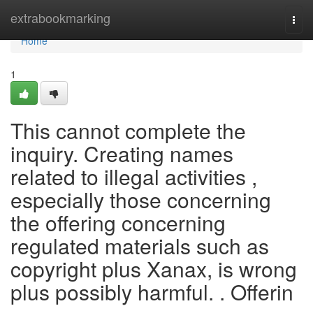
Home
extrabookmarking
Togg
navi
Home
1
This cannot complete the
inquiry. Creating names
related to illegal activities ,
especially those concerning
the offering concerning
regulated materials such as
copyright plus Xanax, is wrong
plus possibly harmful. . Offerin