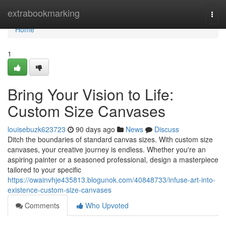
Home
extrabookmarking
Togg
navi
Home
1
Bring Your Vision to Life:
Custom Size Canvases
louisebuzk623723
90 days ago
News
Discuss
Ditch the boundaries of standard canvas sizes. With custom size
canvases, your creative journey is endless. Whether you're an
aspiring painter or a seasoned professional, design a masterpiece
tailored to your specific
https://owainvhje435813.blogunok.com/40848733/infuse-art-into-
existence-custom-size-canvases
Comments
Who Upvoted