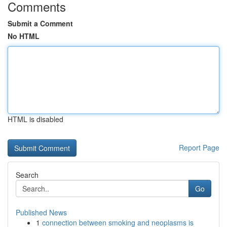
Comments
Submit a Comment
No HTML
HTML is disabled
Report Page
Search
Go
Published News
1
connection between smoking and neoplasms is