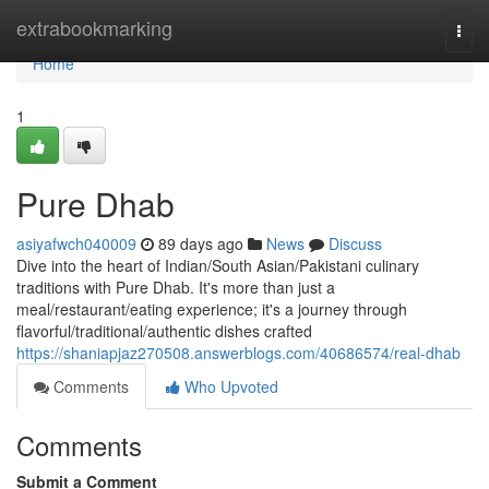
Home
extrabookmarking
Togg
navi
Home
1
Pure Dhab
asiyafwch040009
89 days ago
News
Discuss
Dive into the heart of Indian/South Asian/Pakistani culinary
traditions with Pure Dhab. It's more than just a
meal/restaurant/eating experience; it's a journey through
flavorful/traditional/authentic dishes crafted
https://shaniapjaz270508.answerblogs.com/40686574/real-dhab
Comments
Who Upvoted
Comments
Submit a Comment