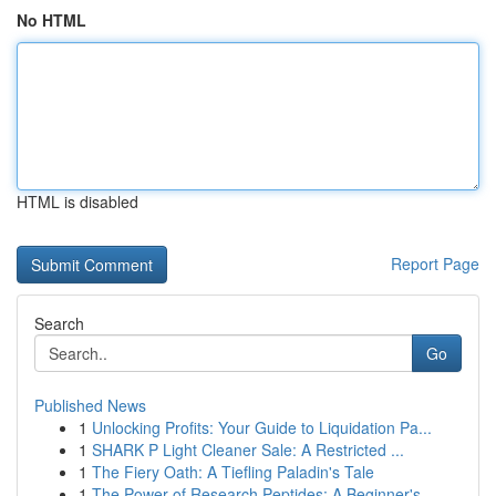
No HTML
HTML is disabled
Report Page
Search
Go
Published News
1
Unlocking Profits: Your Guide to Liquidation Pa...
1
SHARK P Light Cleaner Sale: A Restricted ...
1
The Fiery Oath: A Tiefling Paladin's Tale
1
The Power of Research Peptides: A Beginner's