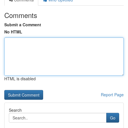
Comments
Submit a Comment
No HTML
HTML is disabled
Report Page
Search
Go