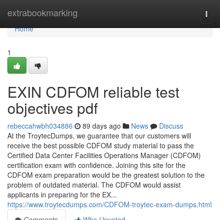
Home
extrabookmarking
Togg
navi
Home
1
EXIN CDFOM reliable test
objectives pdf
rebeccahwbh034886
89 days ago
News
Discuss
At the TroytecDumps, we guarantee that our customers will
receive the best possible CDFOM study material to pass the
Certified Data Center Facilities Operations Manager (CDFOM)
certification exam with confidence. Joining this site for the
CDFOM exam preparation would be the greatest solution to the
problem of outdated material. The CDFOM would assist
applicants in preparing for the EX...
https://www.troytecdumps.com/CDFOM-troytec-exam-dumps.html
Comments
Who Upvoted