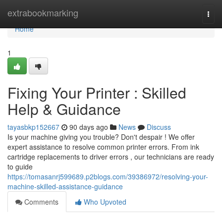
Home
extrabookmarking
Togg
navi
Home
1
Fixing Your Printer : Skilled
Help & Guidance
tayasbkp152667
90 days ago
News
Discuss
Is your machine giving you trouble? Don't despair ! We offer
expert assistance to resolve common printer errors. From ink
cartridge replacements to driver errors , our technicians are ready
to guide
https://tomasanrj599689.p2blogs.com/39386972/resolving-your-
machine-skilled-assistance-guidance
Comments
Who Upvoted