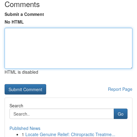
Comments
Submit a Comment
No HTML
HTML is disabled
Report Page
Search
Go
Published News
1
Locate Genuine Relief: Chiropractic Treatme...