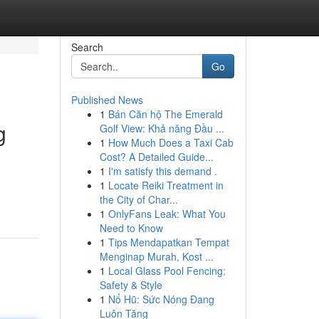
Search
Go
Published News
1
Bán Căn hộ The Emerald
g
Golf View: Khả năng Đầu ...
1
How Much Does a Taxi Cab
Cost? A Detailed Guide...
1
I'm satisfy this demand .
1
Locate Reiki Treatment in
the City of Char...
1
OnlyFans Leak: What You
Need to Know
1
Tips Mendapatkan Tempat
Menginap Murah, Kost ...
1
Local Glass Pool Fencing:
Safety & Style
1
Nổ Hũ: Sức Nóng Đang
Luôn Tăng