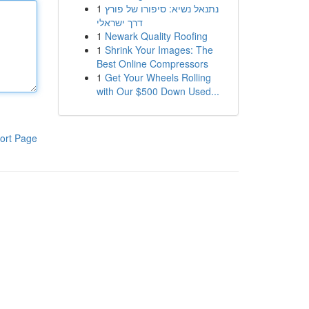
1
נתנאל נשיא: סיפורו של פורץ
דרך ישראלי
1
Newark Quality Roofing
1
Shrink Your Images: The
Best Online Compressors
1
Get Your Wheels Rolling
with Our $500 Down Used...
ort Page