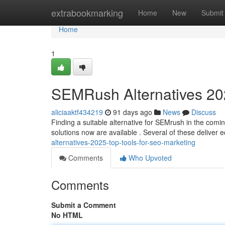
Home
extrabookmarking
Home
New
Submit
Home
1
SEMRush Alternatives 202
aliciaaktf434219
91 days ago
News
Discuss
Finding a suitable alternative for SEMrush in the coming
solutions now are available . Several of these deliver 
alternatives-2025-top-tools-for-seo-marketing
Comments
Who Upvoted
Comments
Submit a Comment
No HTML