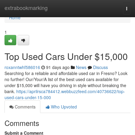
Home
extrabookmarking
Togg
navi
Home
1
Top Used Cars Under $15,000
roxanntwhf586016
91 days ago
News
Discuss
Searching for a reliable and affordable used car in Fresno? Look
no further! Our/Your/A list of the best used cars available for
under $15,000 will have you driving in style without breaking the
bank.
https://aprilrsca784412.webbuzzfeed.com/40736622/top-
used-cars-under-15-000
Comments
Who Upvoted
Comments
Submit a Comment