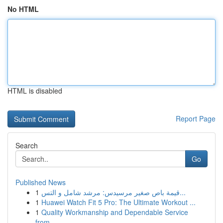
No HTML
HTML is disabled
Report Page
Search
Go
Published News
1
قيمة باص صغير مرسيدس: مرشد شامل و التس...
1
Huawei Watch Fit 5 Pro: The Ultimate Workout ...
1
Quality Workmanship and Dependable Service
from...