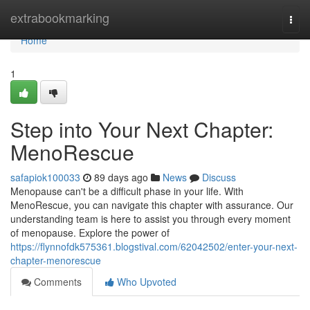
Home
extrabookmarking
Togg
navi
Home
1
Step into Your Next Chapter:
MenoRescue
safapiok100033
89 days ago
News
Discuss
Menopause can't be a difficult phase in your life. With
MenoRescue, you can navigate this chapter with assurance. Our
understanding team is here to assist you through every moment
of menopause. Explore the power of
https://flynnofdk575361.blogstival.com/62042502/enter-your-next-
chapter-menorescue
Comments
Who Upvoted