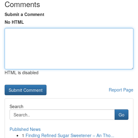
Comments
Submit a Comment
No HTML
HTML is disabled
Report Page
Search
Go
Published News
1
Finding Refined Sugar Sweetener – An Tho...