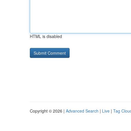
HTML is disabled
Copyright © 2026 |
Advanced Search
|
Live
|
Tag Clou