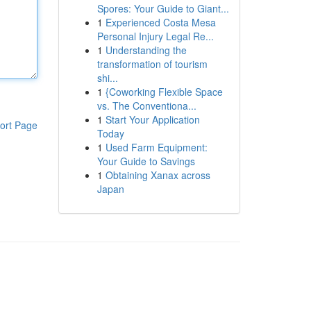
Spores: Your Guide to Giant...
1
Experienced Costa Mesa
Personal Injury Legal Re...
1
Understanding the
transformation of tourism
shi...
1
{Coworking Flexible Space
vs. The Conventiona...
1
Start Your Application
ort Page
Today
1
Used Farm Equipment:
Your Guide to Savings
1
Obtaining Xanax across
Japan