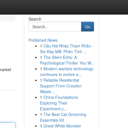
Search
Go
Published News
1
Cầu Hai Nháy Tham Khảo -
Soi Kép MB: Phân Tích ...
1
The Silent Echo: A
Psychological Thriller You W...
1
Modern warfare technology
 market
continues to evolve a...
1
Reliable Residential
Support From Croydon
Waste...
1
China Foundations:
Exploring Their
Experiment.c...
1
The Best Cat Grooming
Essentials Kit
1
Great White Monster