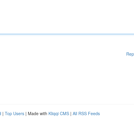
Rep
d
|
Top Users
| Made with
Kliqqi CMS
|
All RSS Feeds