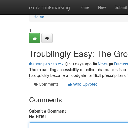
Home
extrabookmarking
Home
New
Submit
Home
1
Troublingly Easy: The Gr
ihannavpxo778357
90 days ago
News
Discuss
The expanding accessibility of online pharmacies is pr
has quickly become a floodgate for illicit prescription 
Comments
Who Upvoted
Comments
Submit a Comment
No HTML