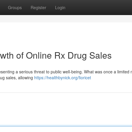
Groups
Register
Login
owth of Online Rx Drug Sales
esenting a serious threat to public well-being. What was once a limited
drug sales, allowing
https://healthbynick.org/fioricet