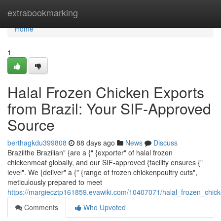
Home
extrabookmarking
Home
1
Halal Frozen Chicken Exports
from Brazil: Your SIF-Approved
Source
berthagkdu399808
88 days ago
News
Discuss
Brazilthe Brazilian" {are a {" {exporter" of halal frozen
chickenmeat globally, and our SIF-approved {facility ensures {"
level". We {deliver" a {" {range of frozen chickenpoultry cuts",
meticulously prepared to meet
https://margiecztp161859.evawiki.com/10407071/halal_frozen_chic
Comments
Who Upvoted