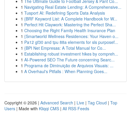
1
The Ultimate Guide to Football Jersey & Pant Co...
1
Navigating Real Estate Lending: A Comprehensive...
1
Tusport AI: Redefining Sports Data Analysis
1
{BRF Keyword List: A Complete Handbook for W...
1
Perfect Hit Claywork: Mastering the Perfect Sha...
1
Choosing the Right Family Health Insurance Plan
1
{Smartworld Wellness Residences: Your Haven o...
1
Pa12 gf30 and tpu 88a elements for sls purposef...
1
{BPI Net Empresas: A Total Manual for Co...
1
Establishing robust investment hikes by compreh...
1
AI-Powered SEO The Future concerning Searc...
1
Programa de Diminuição de Arquivos Visuais: ...
1
A Overhaul's Pitfalls : When Planning Goes...
Copyright © 2026 |
Advanced Search
|
Live
|
Tag Cloud
|
Top
Users
| Made with
Kliqqi CMS
|
All RSS Feeds