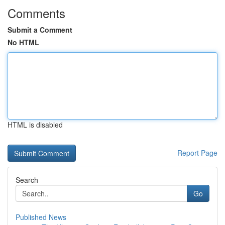
Comments
Submit a Comment
No HTML
HTML is disabled
Report Page
Search
Go
Published News