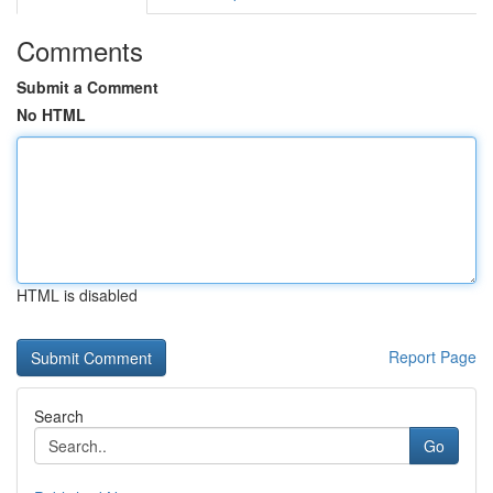
Comments
Submit a Comment
No HTML
HTML is disabled
Report Page
Search
Go