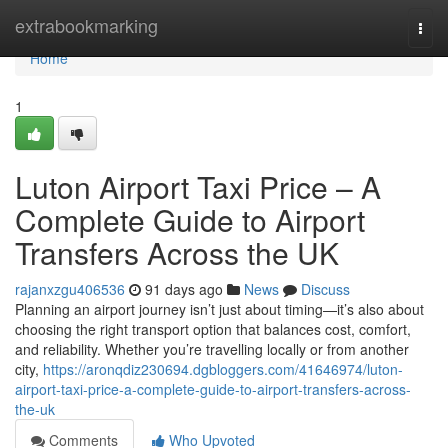
Home
extrabookmarking
Togg
navi
Home
1
Luton Airport Taxi Price – A
Complete Guide to Airport
Transfers Across the UK
rajanxzgu406536
91 days ago
News
Discuss
Planning an airport journey isn’t just about timing—it’s also about
choosing the right transport option that balances cost, comfort,
and reliability. Whether you’re travelling locally or from another
city,
https://aronqdiz230694.dgbloggers.com/41646974/luton-
airport-taxi-price-a-complete-guide-to-airport-transfers-across-
the-uk
Comments
Who Upvoted