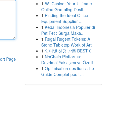
1
88i Casino: Your Ultimate
Online Gambling Desti...
1
Finding the Ideal Office
Equipment Supplier ...
1
Kedai Indonesia Populer di
Pet Pet : Surga Maka...
1
Regal Regent Tokens: A
Stone Tabletop Work of Art
1
인터넷 신청 상품 BEST 6
1
NoChain Platformu:
ort Page
Devrimci Yaklaşımı ve Özelli...
1
Optimisation des liens : Le
Guide Complet pour ...