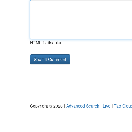
HTML is disabled
Copyright © 2026 |
Advanced Search
|
Live
|
Tag Clou