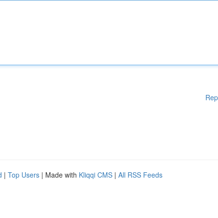
Rep
d
|
Top Users
| Made with
Kliqqi CMS
|
All RSS Feeds