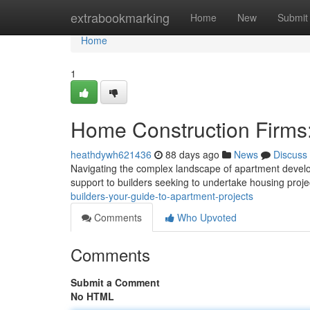
Home
extrabookmarking
Home
New
Submit
Home
1
Home Construction Firms:
heathdywh621436
88 days ago
News
Discuss
Navigating the complex landscape of apartment devel
support to builders seeking to undertake housing proj
builders-your-guide-to-apartment-projects
Comments
Who Upvoted
Comments
Submit a Comment
No HTML