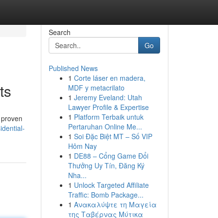
Search
Go
Published News
1
Corte láser en madera,
ts
MDF y metacrilato
1
Jeremy Eveland: Utah
Lawyer Profile & Expertise
1
Platform Terbaik untuk
 proven
Pertaruhan Online Me...
idential-
1
Soi Đặc Biệt MT – Số VIP
Hôm Nay
1
DE88 – Cổng Game Đổi
Thưởng Uy Tín, Đăng Ký
Nha...
1
Unlock Targeted Affiliate
Traffic: Bomb Package...
1
Ανακαλύψτε τη Μαγεία
της Ταβέρνας Μύτικα