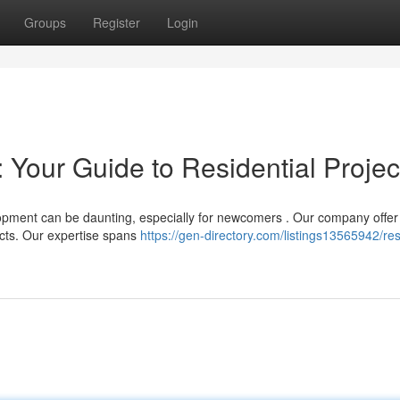
Groups
Register
Login
 Your Guide to Residential Projec
opment can be daunting, especially for newcomers . Our company offer
ects. Our expertise spans
https://gen-directory.com/listings13565942/res