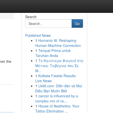
Search
Go
Published News
1
Humanio AI: Reshaping
Human-Machine Connection
1
Tempat Prima untuk
Taruhan Anda
1
Το Καλύτερο Φαγητό στη
over the
Μύτικα: Ταβέρνα που Σε
Μ...
1
Kolkata Fatafat Results:
Live News
1
Lk68.com: Diễn đàn và Mọi
Điều Bạn Muốn Biết
1
cancer is influenced by a
complex mix of co...
1
House of Aesthetics: Your
Tattoo Elimination ...