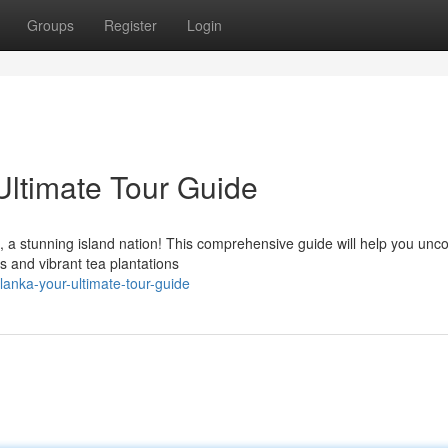
Groups
Register
Login
Ultimate Tour Guide
 a stunning island nation! This comprehensive guide will help you unc
es and vibrant tea plantations
lanka-your-ultimate-tour-guide