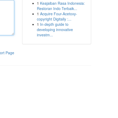
1
Keajaiban Rasa Indonesia:
Restoran Indo Terbaik...
1
Acquire Four-Acetoxy-
copyright Digitally :...
1
In-depth guide to
developing innovative
investm...
ort Page