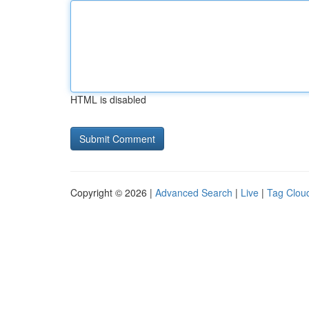
HTML is disabled
Copyright © 2026 |
Advanced Search
|
Live
|
Tag Clou