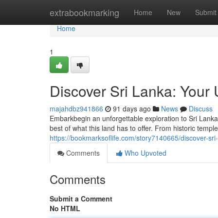
Home
extrabookmarking
Home
New
Submit
Home
1
Discover Sri Lanka: Your 
majahdbz941866
91 days ago
News
Discuss
Embarkbegin an unforgettable exploration to Sri Lanka,
best of what this land has to offer. From historic templ
https://bookmarksoflife.com/story7140665/discover-sri-
Comments
Who Upvoted
Comments
Submit a Comment
No HTML