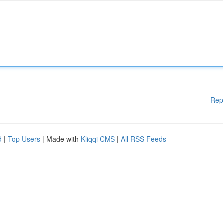
Rep
d
|
Top Users
| Made with
Kliqqi CMS
|
All RSS Feeds