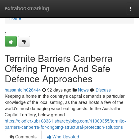
Home
extrabookmarking
Togg
navi
Home
1
Termite Barriers Canberra
Offering Proven And Safe
Defence Approaches
hassanfeih028444
92 days ago
News
Discuss
Keeping a home in the country's capital demands a particular
knowledge of the local setting, as the area hosts a few of the
world's most damaging wood‑eating pests. In the Australian
Capital Territory, below ground
https://elodierxub168361.sharebyblog.com/41089355/termite-
barriers-canberra-for-ongoing-structural-protection-solutions
Comments
Who Upvoted