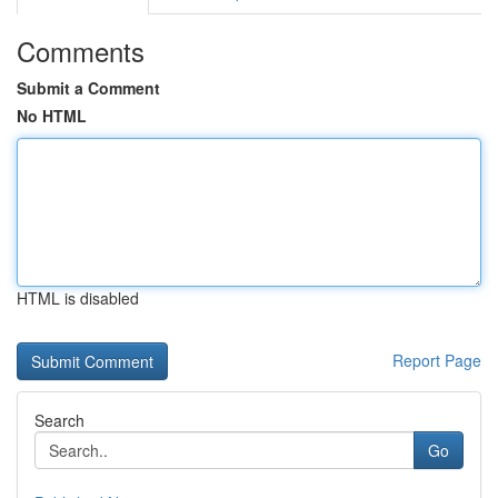
Comments
Submit a Comment
No HTML
HTML is disabled
Report Page
Search
Go