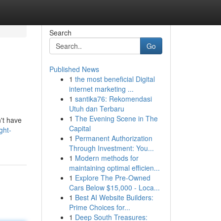
Search
Go
Published News
1
the most beneficial Digital
internet marketing ...
1
santika76: Rekomendasi
Utuh dan Terbaru
1
The Evening Scene in The
n't have
Capital
ght-
1
Permanent Authorization
Through Investment: You...
1
Modern methods for
maintaining optimal efficien...
1
Explore The Pre-Owned
Cars Below $15,000 - Loca...
1
Best AI Website Builders:
Prime Choices for...
1
Deep South Treasures: