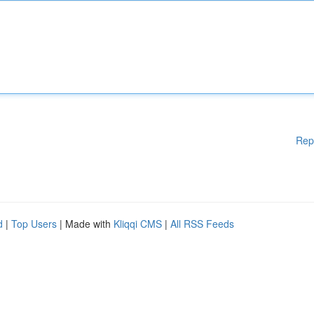
Rep
d
|
Top Users
| Made with
Kliqqi CMS
|
All RSS Feeds