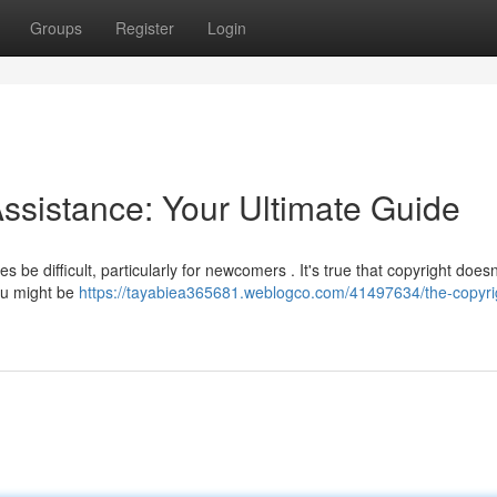
Groups
Register
Login
ssistance: Your Ultimate Guide
 be difficult, particularly for newcomers . It's true that copyright does
you might be
https://tayabiea365681.weblogco.com/41497634/the-copyri