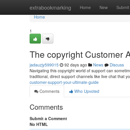
Home
extrabookmarking
Home
New
Submit
Home
1
The copyright Customer A
jadauzjy599015
92 days ago
News
Discuss
Navigating this copyright world of support can sometimes
traditional, direct support channels like live chat that 
customer-support-your-ultimate-guide
Comments
Who Upvoted
Comments
Submit a Comment
No HTML