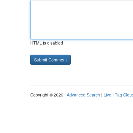
HTML is disabled
Copyright © 2026 |
Advanced Search
|
Live
|
Tag Clou