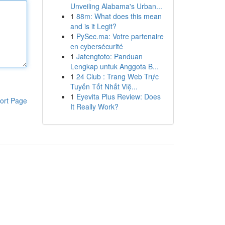
Unveiling Alabama's Urban...
1
88m: What does this mean
and is it Legit?
1
PySec.ma: Votre partenaire
en cybersécurité
1
Jatengtoto: Panduan
Lengkap untuk Anggota B...
1
24 Club : Trang Web Trực
Tuyến Tốt Nhất Việ...
1
Eyevita Plus Review: Does
ort Page
It Really Work?