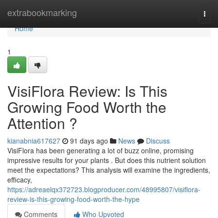
Home
extrabookmarking
Togg
navi
Home
1
VisiFlora Review: Is This
Growing Food Worth the
Attention ?
kianabnia617627
91 days ago
News
Discuss
VisiFlora has been generating a lot of buzz online, promising
impressive results for your plants . But does this nutrient solution
meet the expectations? This analysis will examine the ingredients,
efficacy,
https://adreaelqx372723.blogproducer.com/48995807/visiflora-
review-is-this-growing-food-worth-the-hype
Comments
Who Upvoted