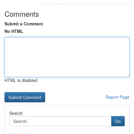
Comments
Submit a Comment
No HTML
HTML is disabled
Report Page
Search
Go