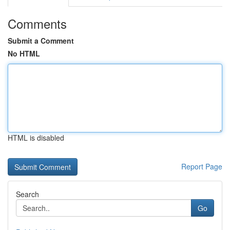
Comments
Submit a Comment
No HTML
HTML is disabled
Report Page
Search
Go