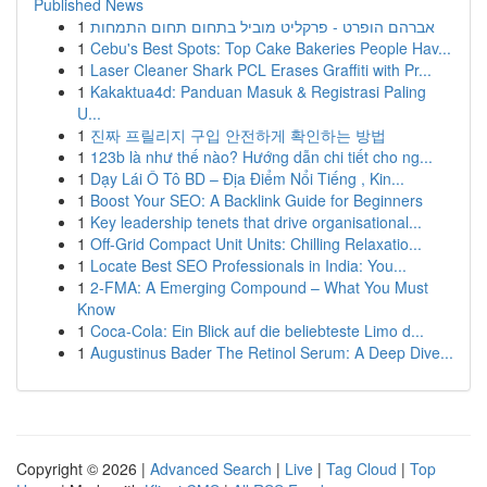
Published News
1
אברהם הופרט - פרקליט מוביל בתחום תחום התמחות
1
Cebu's Best Spots: Top Cake Bakeries People Hav...
1
Laser Cleaner Shark PCL Erases Graffiti with Pr...
1
Kakaktua4d: Panduan Masuk & Registrasi Paling
U...
1
진짜 프릴리지 구입 안전하게 확인하는 방법
1
123b là như thế nào? Hướng dẫn chi tiết cho ng...
1
Dạy Lái Ô Tô BD – Địa Điểm Nổi Tiếng , Kin...
1
Boost Your SEO: A Backlink Guide for Beginners
1
Key leadership tenets that drive organisational...
1
Off-Grid Compact Unit Units: Chilling Relaxatio...
1
Locate Best SEO Professionals in India: You...
1
2-FMA: A Emerging Compound – What You Must
Know
1
Coca-Cola: Ein Blick auf die beliebteste Limo d...
1
Augustinus Bader The Retinol Serum: A Deep Dive...
Copyright © 2026 |
Advanced Search
|
Live
|
Tag Cloud
|
Top