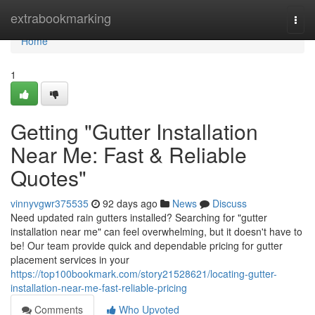
Home
extrabookmarking
Togg
navi
Home
1
Getting "Gutter Installation
Near Me: Fast & Reliable
Quotes"
vinnyvgwr375535
92 days ago
News
Discuss
Need updated rain gutters installed? Searching for "gutter
installation near me" can feel overwhelming, but it doesn't have to
be! Our team provide quick and dependable pricing for gutter
placement services in your
https://top100bookmark.com/story21528621/locating-gutter-
installation-near-me-fast-reliable-pricing
Comments
Who Upvoted