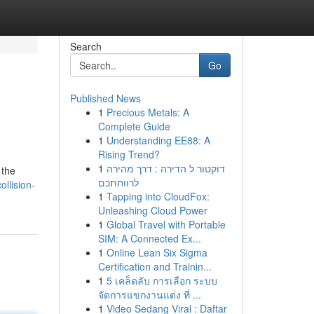
Search
Go
Published News
1
Precious Metals: A
Complete Guide
1
Understanding EE88: A
Rising Trend?
1
דוקטור ל הדירה : דרך מהירה
 the
לרווחתכם
ollision-
1
Tapping into CloudFox:
Unleashing Cloud Power
1
Global Travel with Portable
SIM: A Connected Ex...
1
Online Lean Six Sigma
Certification and Trainin...
1
5 เคล็ดลับ การเลือก ระบบ
จัดการแขกงานแต่ง ที่ ...
1
Video Sedang Viral : Daftar