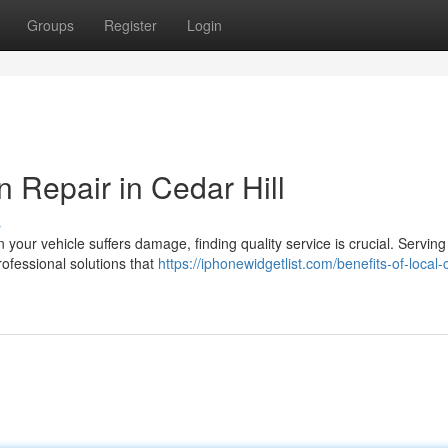
Groups
Register
Login
n Repair in Cedar Hill
s
 your vehicle suffers damage, finding quality service is crucial. Serving
rofessional solutions that
https://iphonewidgetlist.com/benefits-of-local-c