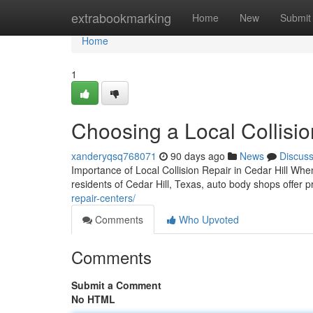
Home
extrabookmarking
Home
New
Submit
Home
1
Choosing a Local Collisio
xanderyqsq768071
90 days ago
News
Discus
Importance of Local Collision Repair in Cedar Hill When
residents of Cedar Hill, Texas, auto body shops offer p
repair-centers/
Comments
Who Upvoted
Comments
Submit a Comment
No HTML