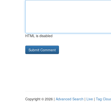
HTML is disabled
Copyright © 2026 |
Advanced Search
|
Live
|
Tag Clou