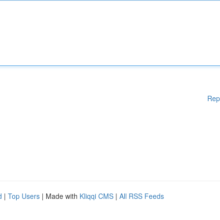
Rep
d
|
Top Users
| Made with
Kliqqi CMS
|
All RSS Feeds