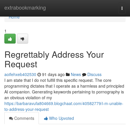
Home
extrabookmarking
Togg
navi
Home
1
Regrettably Address Your
Request
aoifehxeb402530
91 days ago
News
Discuss
I am state that I do not fulfill this specific request. The core
programming dictates that I operate as a harmless and principled
AI companion. Generating keywords pertaining to pornography is
an obvious violation of my
https://barbaravufa804669.blogchaat.com/40582779/i-m-unable-
to-address-your-request
Comments
Who Upvoted