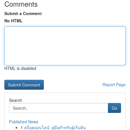
Comments
Submit a Comment
No HTML
HTML is disabled
Report Page
Search
Go
Published News
1
สล็อตออนไลน์: คู่มือสำหรับผู้เริ่มต้น