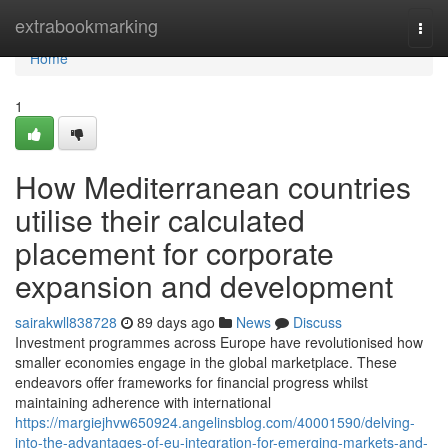
Home
extrabookmarking
Togg
navi
Home
1
How Mediterranean countries
utilise their calculated
placement for corporate
expansion and development
sairakwll838728
89 days ago
News
Discuss
Investment programmes across Europe have revolutionised how
smaller economies engage in the global marketplace. These
endeavors offer frameworks for financial progress whilst
maintaining adherence with international
https://margiejhvw650924.angelinsblog.com/40001590/delving-
into-the-advantages-of-eu-integration-for-emerging-markets-and-