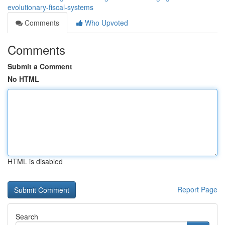
evolutionary-fiscal-systems
Comments
Who Upvoted
Comments
Submit a Comment
No HTML
HTML is disabled
Report Page
Search