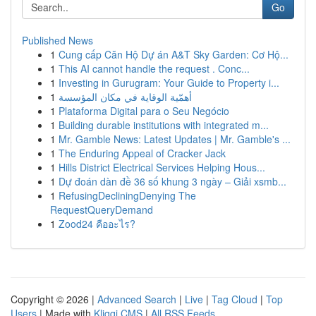
Go
Published News
1
Cung cấp Căn Hộ Dự án A&T Sky Garden: Cơ Hộ...
1
This AI cannot handle the request . Conc...
1
Investing in Gurugram: Your Guide to Property i...
1
أهمّية الوقاية في مكان المؤسسة
1
Plataforma Digital para o Seu Negócio
1
Building durable institutions with integrated m...
1
Mr. Gamble News: Latest Updates | Mr. Gamble's ...
1
The Enduring Appeal of Cracker Jack
1
Hills District Electrical Services Helping Hous...
1
Dự đoán dàn đề 36 số khung 3 ngày – Giải xsmb...
1
RefusingDecliningDenying The
RequestQueryDemand
1
Zood24 คืออะไร?
Copyright © 2026 |
Advanced Search
|
Live
|
Tag Cloud
|
Top
Users
| Made with
Kliqqi CMS
|
All RSS Feeds