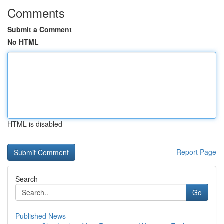
Comments
Submit a Comment
No HTML
HTML is disabled
Report Page
Search
Go
Published News