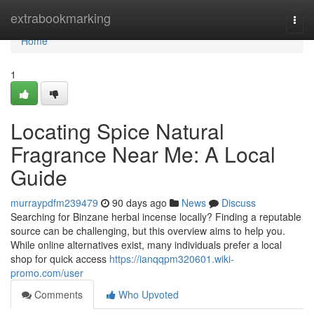
Home
extrabookmarking
Togg
navi
Home
1
Locating Spice Natural
Fragrance Near Me: A Local
Guide
murraypdfm239479
90 days ago
News
Discuss
Searching for Binzane herbal incense locally? Finding a reputable
source can be challenging, but this overview aims to help you.
While online alternatives exist, many individuals prefer a local
shop for quick access
https://ianqqpm320601.wiki-
promo.com/user
Comments
Who Upvoted